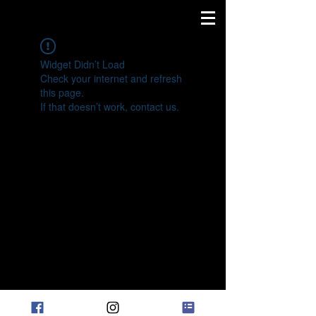
Widget Didn’t Load
Check your internet and refresh
this page.
If that doesn’t work, contact us.